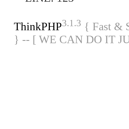
3.1.3
ThinkPHP
{ Fast &
} -- [ WE CAN DO IT J