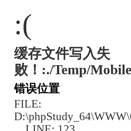
:(
缓存文件写入失
败！:./Temp/Mobile
错误位置
FILE:
D:\phpStudy_64\WWW\04
LINE: 123