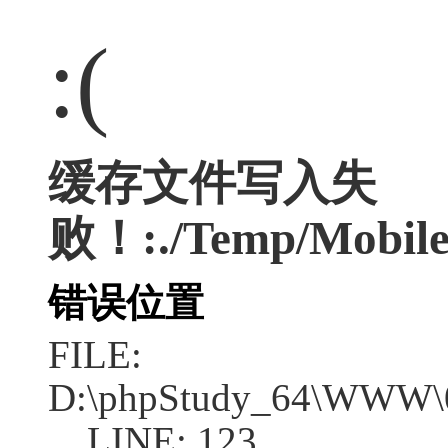
:(
缓存文件写入失
败！:./Temp/Mobile
错误位置
FILE:
D:\phpStudy_64\WWW\04
LINE: 123