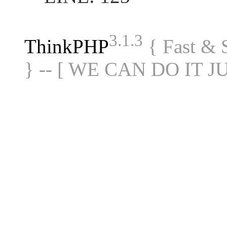
3.1.3
ThinkPHP
{ Fast &
} -- [ WE CAN DO IT J